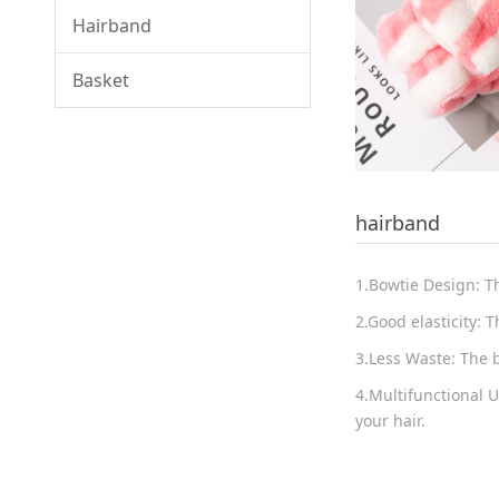
Hairband
Basket
hairband
1.Bowtie Design: T
2.Good elasticity: T
3.Less Waste: The 
4.Multifunctional 
your hair.