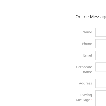
Online Messag
Name
Phone
Email
Corporate
name
Address
Leaving
Message
*