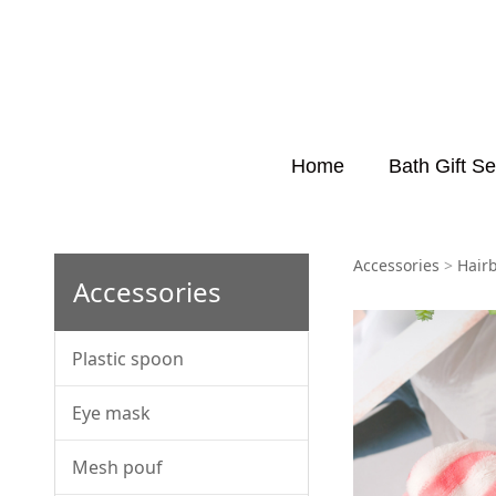
Home
Bath Gift Se
HB00
Accessories
>
Hair
Accessories
Plastic spoon
Eye mask
Mesh pouf