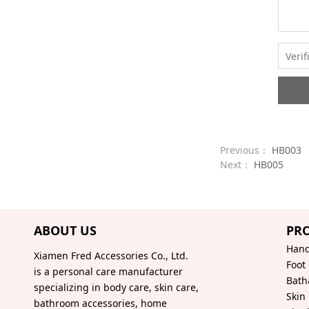
Previous：
HB003
Next：
HB005
ABOUT US
PR
Hand
Xiamen Fred Accessories Co., Ltd.
Foot
is a personal care manufacturer
Bath
specializing in body care, skin care,
Skin
bathroom accessories, home