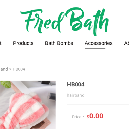
t
Products
Bath Bombs
Accessories
A
4
band
>
HB004
HB004
hairband
0.00
$
Price：