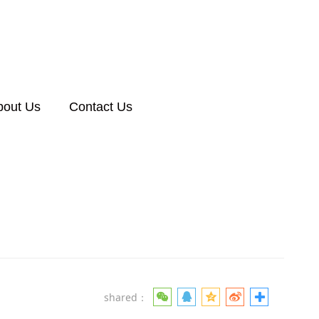
bout Us
Contact Us
shared：