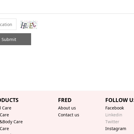
Submit
ODUCTS
FRED
FOLLOW U
 Care
About us
Facebook
 Care
Contact us
Linkedin
&Body Care
Twitter
 Care
Instagram