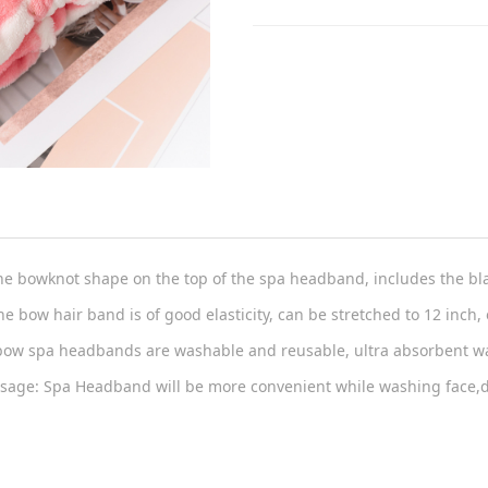
he bowknot shape on the top of the spa headband, includes the bl
he bow hair band is of good elasticity, can be stretched to 12 inch, e
bow spa headbands are washable and reusable, ultra absorbent wat
Usage: Spa Headband will be more convenient while washing face,do