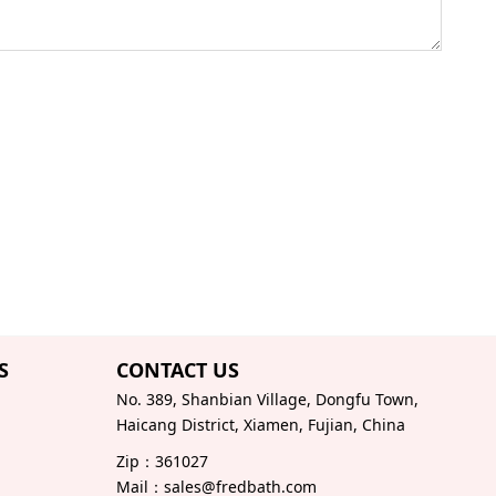
S
CONTACT US
No. 389, Shanbian Village, Dongfu Town,
Haicang District, Xiamen, Fujian, China
Zip：361027
Mail：sales@fredbath.com