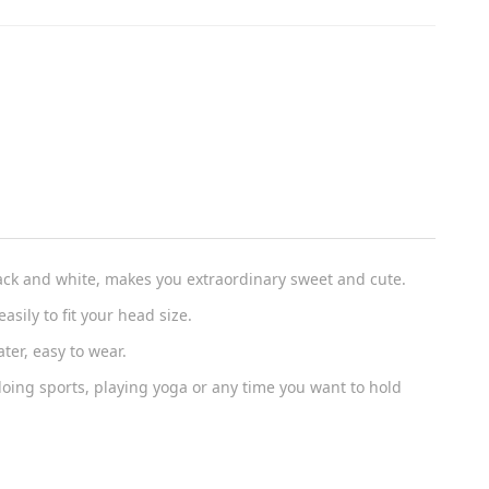
ack and white, makes you extraordinary sweet and cute.
asily to fit your head size.
er, easy to wear.
ing sports, playing yoga or any time you want to hold