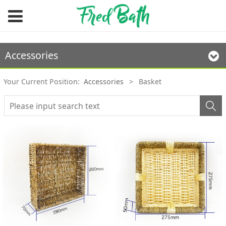
Accessories
Your Current Position:
Accessories
>
Basket