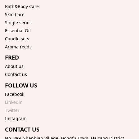
Bath&Body Care
Skin Care
Single series
Essential Oil
Candle sets
Aroma reeds
FRED
About us
Contact us
FOLLOW US
Facebook
Linkedin
Twitter
Instagram
CONTACT US
No. 389, Shanbian Village, Dongfu Town, Haicang District,