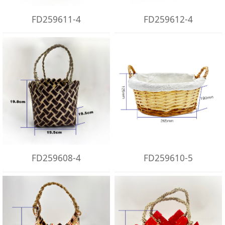
FD259611-4
FD259612-4
FD259608-4
FD259610-5