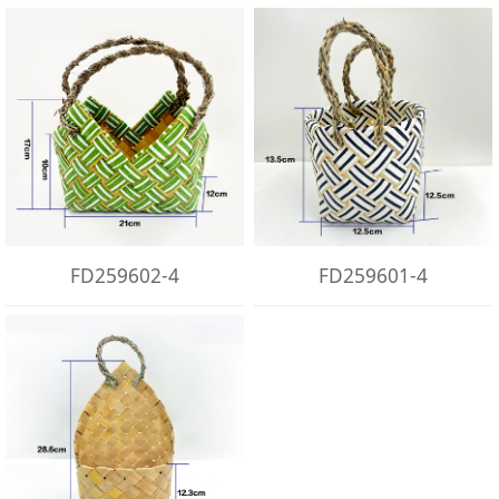
FD259602-4
FD259601-4