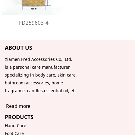
FD259603-4
ABOUT US
Xiamen Fred Accessories Co., Ltd.
is a personal care manufacturer
specializing in body care, skin care,
bathroom accessories, home
fragrance, candles,essential oil, etc
Read more
PRODUCTS
Hand Care
Foot Care