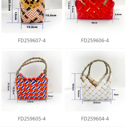
FD259607-4
FD259606-4
FD259605-4
FD259604-4