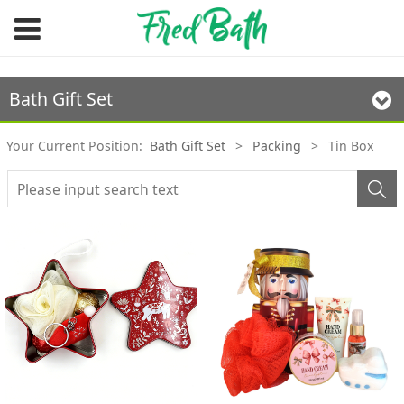
Bath Gift Set
Your Current Position:
Bath Gift Set
>
Packing
>
Tin Box