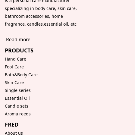
is a personal care manufacturer
specializing in body care, skin care,
bathroom accessories, home
fragrance, candles,essential oil, etc
Read more
PRODUCTS
Hand Care
Foot Care
Bath&Body Care
Skin Care
Single series
Essential Oil
Candle sets
Aroma reeds
FRED
About us