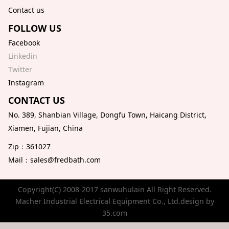
Contact us
FOLLOW US
Facebook
Linkedin
Twitter
Instagram
CONTACT US
No. 389, Shanbian Village, Dongfu Town, Haicang District,
Xiamen, Fujian, China
Zip：361027
Mail：sales@fredbath.com
Copyright(C) 2008-2017 sanwuhulain All Right Reserved.
Macher Industrial Electrical Equipment Co., Ltd.design by
35.com