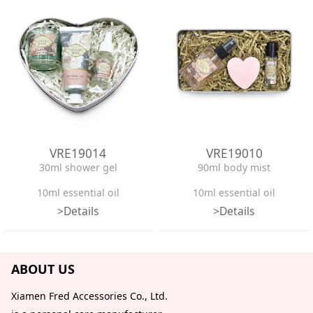
VRE19014
VRE19010
30ml shower gel
90ml body mist
10ml essential oil
10ml essential oil
>Details
>Details
50g candle
65g bath bomb
Heart-shaped tin box
Tin box
ABOUT US
Confetti
Confetti
Xiamen Fred Accessories Co., Ltd.