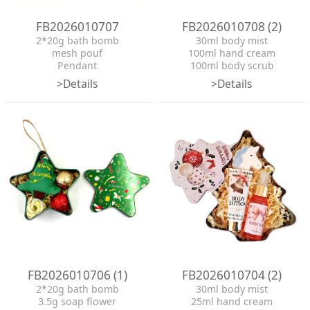
FB2026010707
FB2026010708 (2)
2*20g bath bomb
30ml body mist
mesh pouf
100ml hand cream
Pendant
100ml body scrub
tin box
90g bath bomb
>Details
>Details
ribbon
mesh pouf
ribbon
hangtag
tin box
FB2026010706 (1)
FB2026010704 (2)
2*20g bath bomb
30ml body mist
3.5g soap flower
25ml hand cream