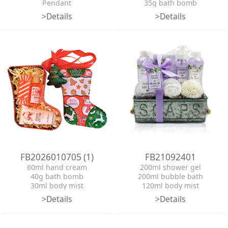
Pendant
35g bath bomb
tin box
2*bell
>Details
>Details
ribbon
Pendant
tin box
ribbon
FB2026010705 (1)
FB21092401
60ml hand cream
200ml shower gel
40g bath bomb
200ml bubble bath
30ml body mist
120ml body mist
Pendant
50ml hand cream
>Details
>Details
tin box
100g bath salt
ribbon
100g bath bomb
EVA pouf